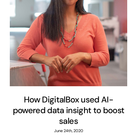
How DigitalBox used AI-
powered data insight to boost
sales
June 24th, 2020