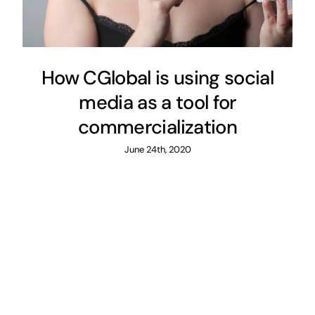
How CGlobal is using social
media as a tool for
commercialization
June 24th, 2020