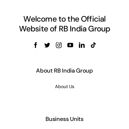
Welcome to the Official
Website of RB India Group
About RB India Group
About Us
Business Units