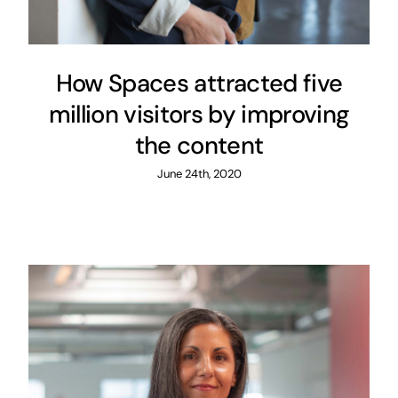
How Spaces attracted five
million visitors by improving
the content
June 24th, 2020