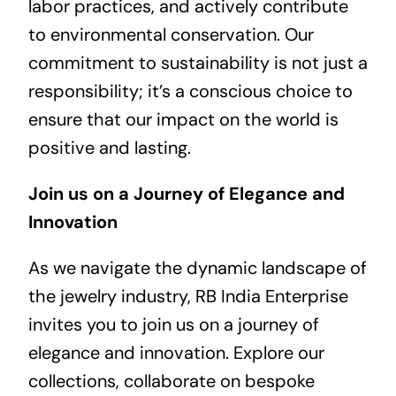
labor practices, and actively contribute
to environmental conservation. Our
commitment to sustainability is not just a
responsibility; it’s a conscious choice to
ensure that our impact on the world is
positive and lasting.
Join us on a Journey of Elegance and
Innovation
As we navigate the dynamic landscape of
the jewelry industry, RB India Enterprise
invites you to join us on a journey of
elegance and innovation. Explore our
collections, collaborate on bespoke