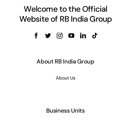
Welcome to the Official
Website of RB India Group
About RB India Group
About Us
Business Units