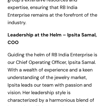
expertise, ensuring that RB India
Enterprise remains at the forefront of the
industry.
Leadership at the Helm – Ipsita Samal,
COO
Guiding the helm of RB India Enterprise is
our Chief Operating Officer, Ipsita Samal.
With a wealth of experience and a keen
understanding of the jewelry market,
Ipsita leads our team with passion and
vision. Her leadership style is
characterized by a harmonious blend of