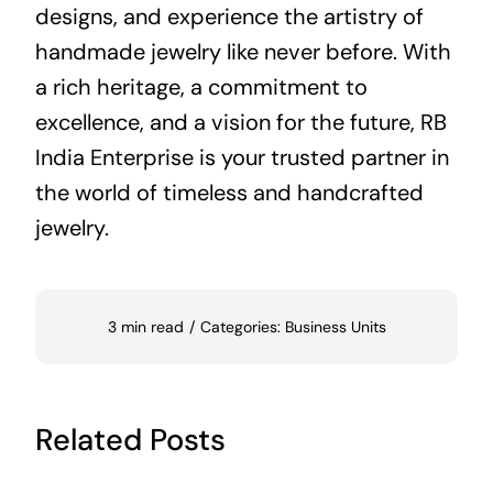
designs, and experience the artistry of
handmade jewelry like never before. With
a rich heritage, a commitment to
excellence, and a vision for the future, RB
India Enterprise is your trusted partner in
the world of timeless and handcrafted
jewelry.
3 min read
/
Categories:
Business Units
Related Posts