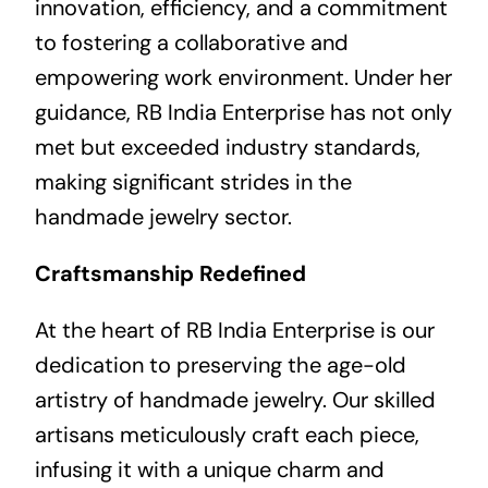
innovation, efficiency, and a commitment
to fostering a collaborative and
empowering work environment. Under her
guidance, RB India Enterprise has not only
met but exceeded industry standards,
making significant strides in the
handmade jewelry sector.
Craftsmanship Redefined
At the heart of RB India Enterprise is our
dedication to preserving the age-old
artistry of handmade jewelry. Our skilled
artisans meticulously craft each piece,
infusing it with a unique charm and