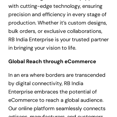
with cutting-edge technology, ensuring
precision and efficiency in every stage of
production. Whether it’s custom designs,
bulk orders, or exclusive collaborations,
RB India Enterprise is your trusted partner
in bringing your vision to life.
Global Reach through eCommerce
In an era where borders are transcended
by digital connectivity, RB India
Enterprise embraces the potential of
eCommerce to reach a global audience.
Our online platform seamlessly connects
artisans, manufacturers, and customers