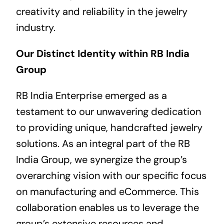
creativity and reliability in the jewelry
industry.
Our Distinct Identity within RB India
Group
RB India Enterprise emerged as a
testament to our unwavering dedication
to providing unique, handcrafted jewelry
solutions. As an integral part of the RB
India Group, we synergize the group’s
overarching vision with our specific focus
on manufacturing and eCommerce. This
collaboration enables us to leverage the
group’s extensive resources and