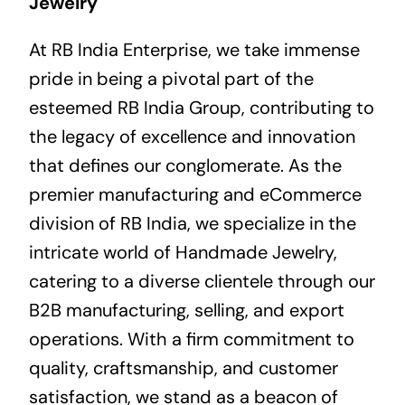
Jewelry
At RB India Enterprise, we take immense
pride in being a pivotal part of the
esteemed RB India Group, contributing to
the legacy of excellence and innovation
that defines our conglomerate. As the
premier manufacturing and eCommerce
division of RB India, we specialize in the
intricate world of Handmade Jewelry,
catering to a diverse clientele through our
B2B manufacturing, selling, and export
operations. With a firm commitment to
quality, craftsmanship, and customer
satisfaction, we stand as a beacon of