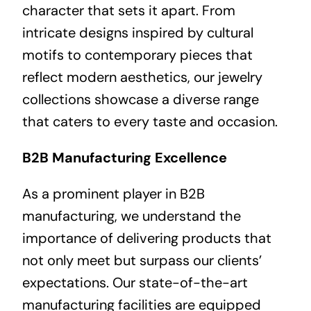
character that sets it apart. From
intricate designs inspired by cultural
motifs to contemporary pieces that
reflect modern aesthetics, our jewelry
collections showcase a diverse range
that caters to every taste and occasion.
B2B Manufacturing Excellence
As a prominent player in B2B
manufacturing, we understand the
importance of delivering products that
not only meet but surpass our clients’
expectations. Our state-of-the-art
manufacturing facilities are equipped