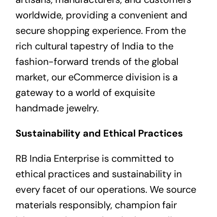
worldwide, providing a convenient and
secure shopping experience. From the
rich cultural tapestry of India to the
fashion-forward trends of the global
market, our eCommerce division is a
gateway to a world of exquisite
handmade jewelry.
Sustainability and Ethical Practices
RB India Enterprise is committed to
ethical practices and sustainability in
every facet of our operations. We source
materials responsibly, champion fair