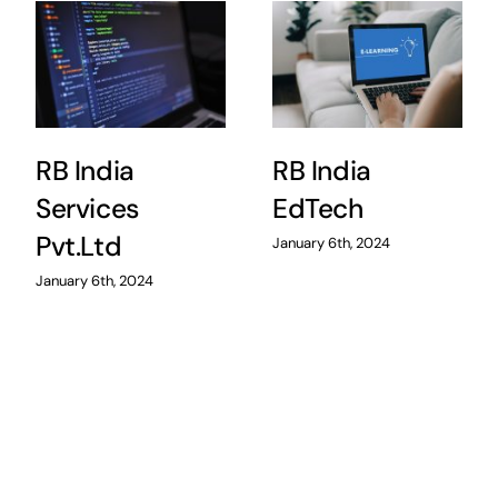
RB India
RB India
Services
EdTech
Pvt.Ltd
January 6th, 2024
January 6th, 2024