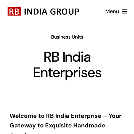
Skip
Menu
to
content
Home
Business Units
About Us
RB India
Business Units
Enterprises
Brands
Blog
Welcome to RB India Enterprise – Your
Career
Gateway to Exquisite Handmade