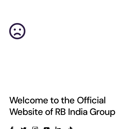
Welcome to the Official
Website of RB India Group