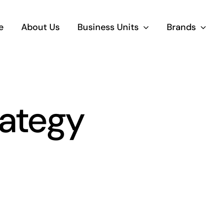
e
About Us
Business Units
Brands
rategy