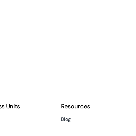
ss Units
Resources
Blog