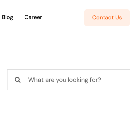
Blog
Career
Contact Us
Search
for: